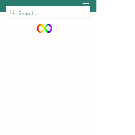
peiautisticadults@gmail.com