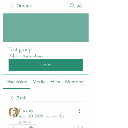
Groups
Test group
Public
·
4 members
Join
Discussion
Media
Files
Members
About
Back
Presley
April 20, 2024
·
joined the
group.
0
0