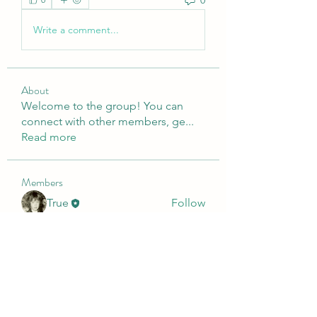
Write a comment...
About
Welcome to the group! You can
connect with other members, ge
...
Read more
Members
True
Follow
Presley
Follow
o
Follow
o
Dimo Diko
Follow
Dimo Diko
See All Members (4)