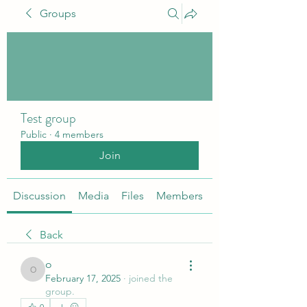
Groups
Test group
Public
·
4 members
Join
Discussion
Media
Files
Members
About
Back
o
o
February 17, 2025
·
joined the
group.
0