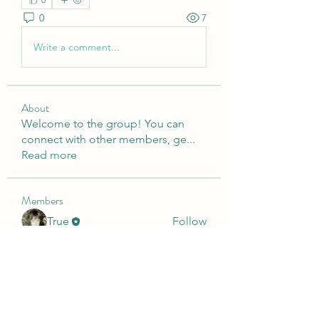
0
7
Write a comment...
About
Welcome to the group! You can
connect with other members, ge
...
Read more
Members
True
Follow
Presley
Follow
o
Follow
o
Dimo Diko
Follow
Dimo Diko
See All Members (4)