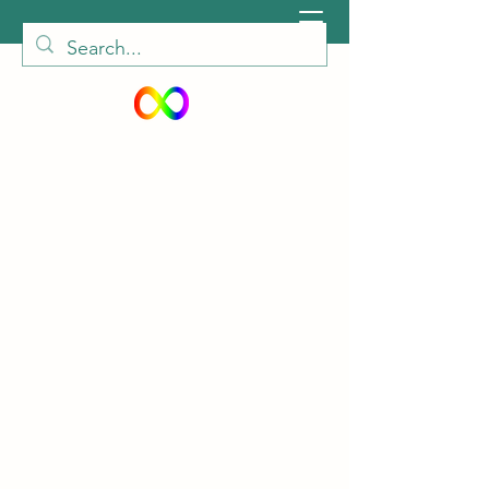
peiautisticadults@gmail.com