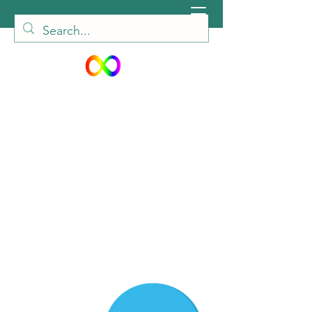
peiautisticadults@gmail.com