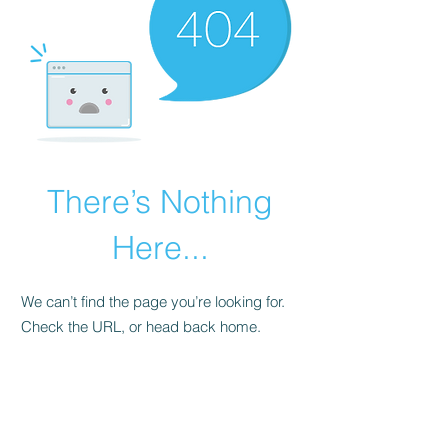
There’s Nothing
Here...
We can’t find the page you’re looking for.
Check the URL, or head back home.
Go Home