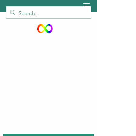
peiautisticadults@gmail.com