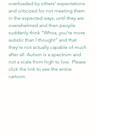
overloaded by others’ expectations 
and criticized for not meeting them 
in the expected ways, until they are 
overwhelmed and then people 
suddenly think “Whoa, you’re more 
autistic than I thought” and that 
they’re not actually capable of much 
after all. Autism is a spectrum and 
not a scale from high to low.  Please 
click the link to see the entire 
cartoon.