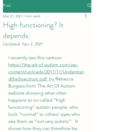
Post
Mar 27, 2021
1 min read
High functioning? It
depends:
Updated:
Apr 2, 2021
I recently saw this cartoon  
https://the-art-of-autism.com/wp-
content/uploads/2017/11/Understan
dtheSpectrum.pdf  
by Rebecca 
Burgess from The Art Of Autism 
website showing what often 
happens to so-called “high 
functioning” autistic people, who 
look “normal” to others’ eyes who 
see them as “not very autistic”.  It 
shows how they can therefore be 