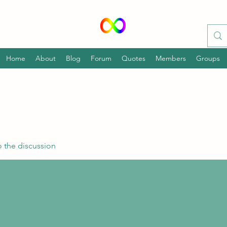
Home
About
Blog
Forum
Quotes
Members
Groups
 the discussion