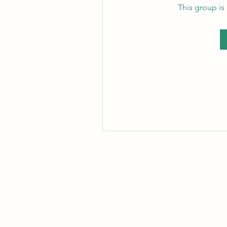
This group is 