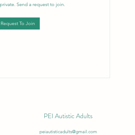
private. Send a request to join.
Request To Join
PEI Autistic Adults
peiautisticadults@gmail.com