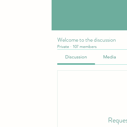
Welcome to the discussion
Private
·
107 members
Discussion
Media
Reques