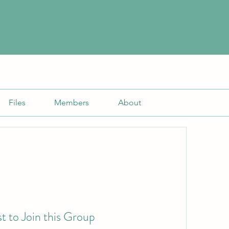
Files
Members
About
t to Join this Group