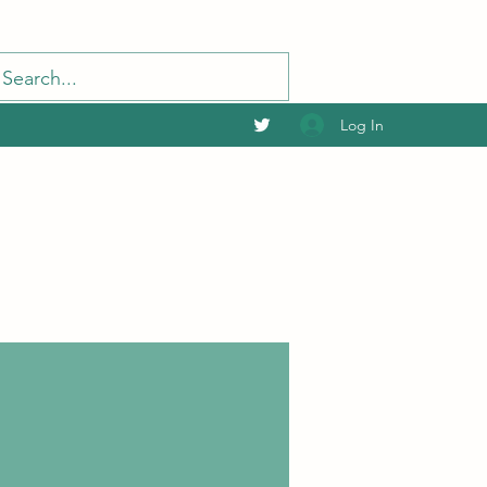
Log In