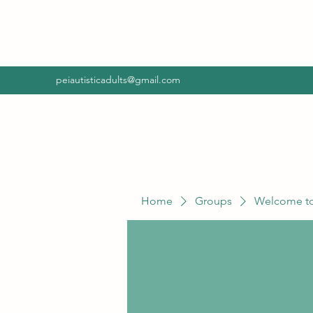
peiautisticadults@gmail.com
Home
Groups
Welcome to