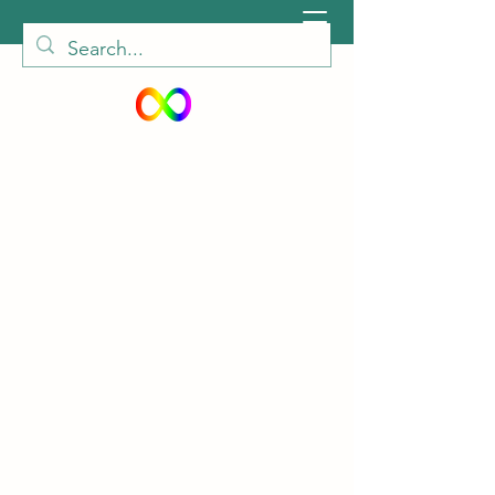
peiautisticadults@gmail.com