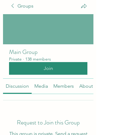
Groups
Main Group
Private
·
138 members
Join
Discussion
Media
Members
About
Request to Join this Group
This group is private. Send a request