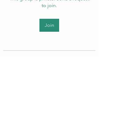
to join.
Join
About
Welcome to the group! Members
can get to know each other, ad
...
Read more
PEI Autistic Adults