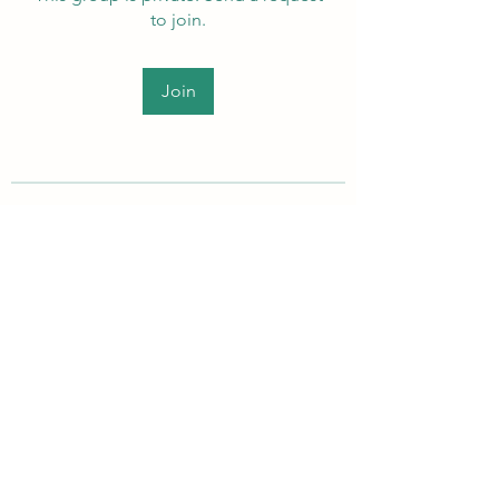
to join.
Join
About
Welcome to the group! Members
can get to know each other, ad
...
Read more
PEI Autistic Adults