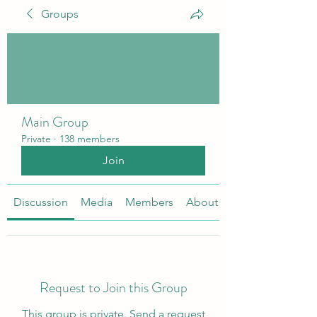
Groups
Main Group
Private
·
138 members
Join
Discussion
Media
Members
About
Request to Join this Group
This group is private. Send a request