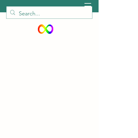
peiautisticadults@gmail.com