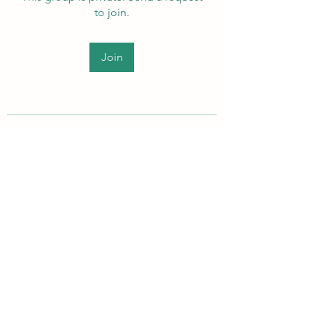
to join.
Join
About
Welcome to the group! Members
can get to know each other, ad
...
Read more
PEI Autistic Adults