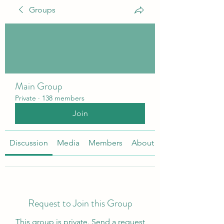
Groups
Main Group
Private
·
138 members
Join
Discussion
Media
Members
About
Request to Join this Group
This group is private. Send a request