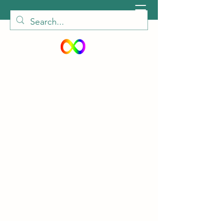
peiautisticadults@gmail.com