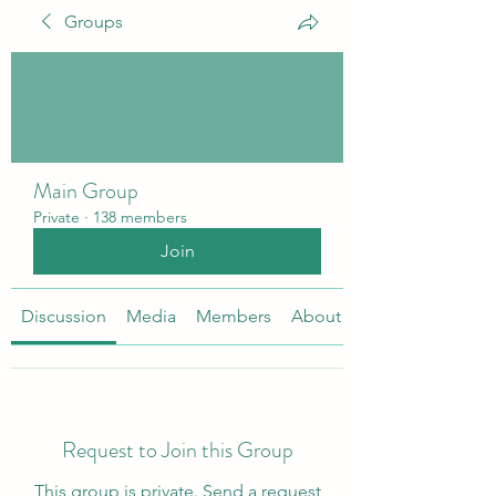
Groups
Main Group
Private
·
138 members
Join
Discussion
Media
Members
About
Request to Join this Group
This group is private. Send a request