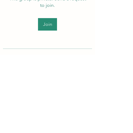
to join.
Join
About
Welcome to the group! Members
can get to know each other, ad
...
Read more
PEI Autistic Adults