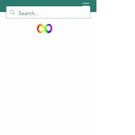
peiautisticadults@gmail.com