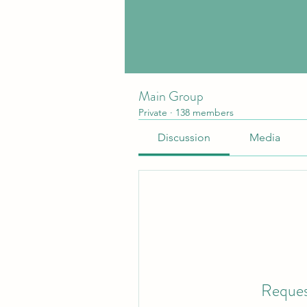
Main Group
Private
·
138 members
Discussion
Media
Reques