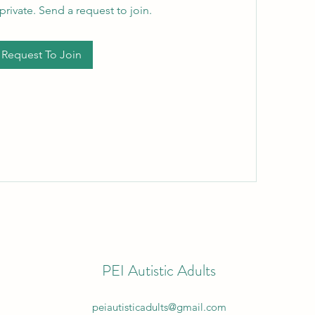
private. Send a request to join.
Request To Join
PEI Autistic Adults
peiautisticadults@gmail.com