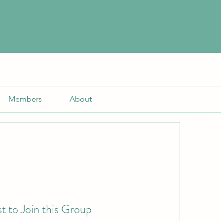
Members
About
t to Join this Group