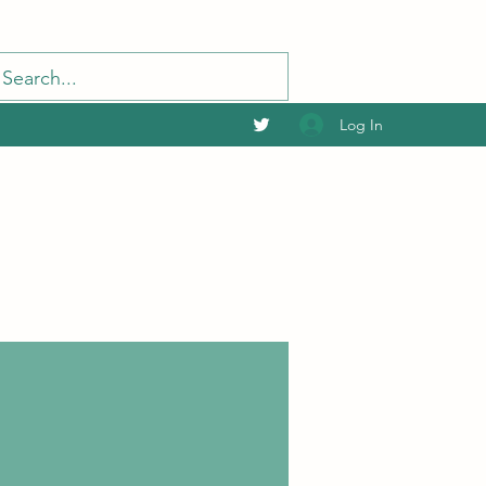
Log In