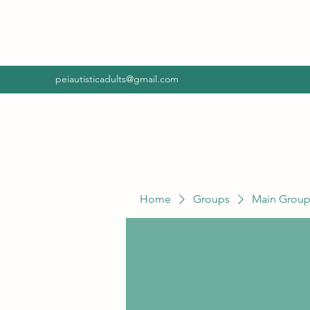
peiautisticadults@gmail.com
Home
Groups
Main Grou