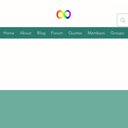
Home
About
Blog
Forum
Quotes
Members
Groups
p