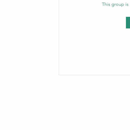
This group is 