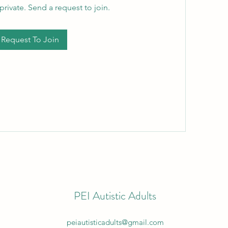
private. Send a request to join.
Request To Join
PEI Autistic Adults
peiautisticadults@gmail.com