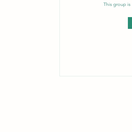
This group is 