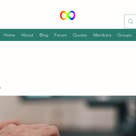
Home
About
Blog
Forum
Quotes
Members
Groups
o