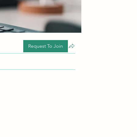
Request To Join