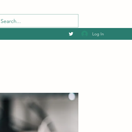
Log In