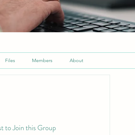
Files
Members
About
t to Join this Group