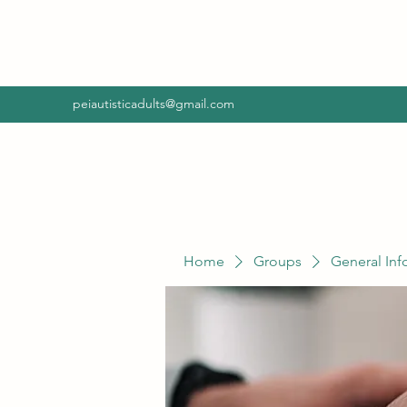
peiautisticadults@gmail.com
Home
Groups
General Inf