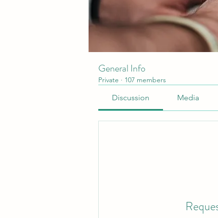
General Info
Private
·
107 members
Discussion
Media
Reques