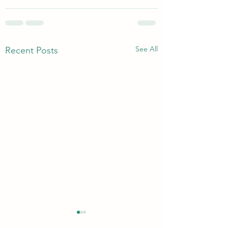
See All
Recent Posts
Dr Megan Anna Nef