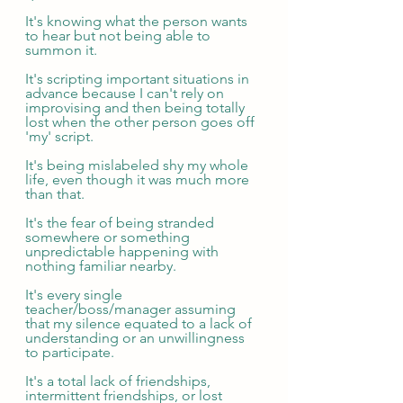
It's knowing what the person wants 
to hear but not being able to 
summon it.
It's scripting important situations in 
advance because I can't rely on 
improvising and then being totally 
lost when the other person goes off 
'my' script.
It's being mislabeled shy my whole 
life, even though it was much more 
than that.
It's the fear of being stranded 
somewhere or something 
unpredictable happening with 
nothing familiar nearby.
It's every single 
teacher/boss/manager assuming 
that my silence equated to a lack of 
understanding or an unwillingness 
to participate.
It's a total lack of friendships, 
intermittent friendships, or lost 