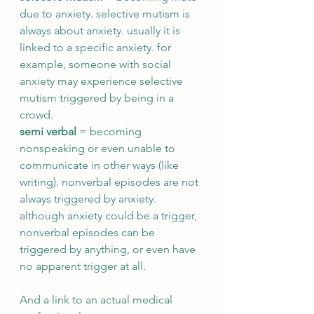
due to anxiety. selective mutism is 
always about anxiety. usually it is 
linked to a specific anxiety. for 
example, someone with social 
anxiety may experience selective 
mutism triggered by being in a 
crowd.
semi verbal
 = becoming 
nonspeaking or even unable to 
communicate in other ways (like 
writing). nonverbal episodes are not 
always triggered by anxiety. 
although anxiety could be a trigger, 
nonverbal episodes can be 
triggered by anything, or even have 
no apparent trigger at all. 
And a link to an actual medical 