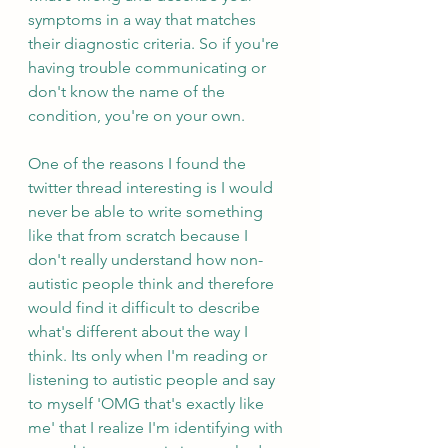
symptoms in a way that matches 
their diagnostic criteria. So if you're 
having trouble communicating or 
don't know the name of the 
condition, you're on your own.
One of the reasons I found the 
twitter thread interesting is I would 
never be able to write something 
like that from scratch because I 
don't really understand how non-
autistic people think and therefore 
would find it difficult to describe 
what's different about the way I 
think. Its only when I'm reading or 
listening to autistic people and say 
to myself 'OMG that's exactly like 
me' that I realize I'm identifying with 