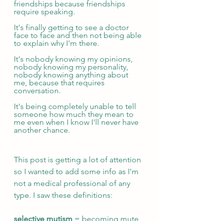
friendships because friendships 
require speaking.
It's finally getting to see a doctor 
face to face and then not being able 
to explain why I'm there.
It's nobody knowing my opinions, 
nobody knowing my personality, 
nobody knowing anything about 
me, because that requires 
conversation.
It's being completely unable to tell 
someone how much they mean to 
me even when I know I'll never have 
another chance.
This post is getting a lot of attention 
so I wanted to add some info as I'm 
not a medical professional of any 
type. I saw these definitions:
selective mutism
 = becoming mute 