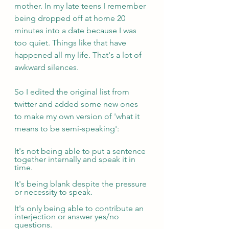
mother. In my late teens I remember 
being dropped off at home 20 
minutes into a date because I was 
too quiet. Things like that have 
happened all my life. That's a lot of 
awkward silences.
So I edited the original list from 
twitter and added some new ones 
to make my own version of 'what it 
means to be semi-speaking': 
It's not being able to put a sentence 
together internally and speak it in 
time.
It's being blank despite the pressure 
or necessity to speak.
It's only being able to contribute an 
interjection or answer yes/no 
questions.