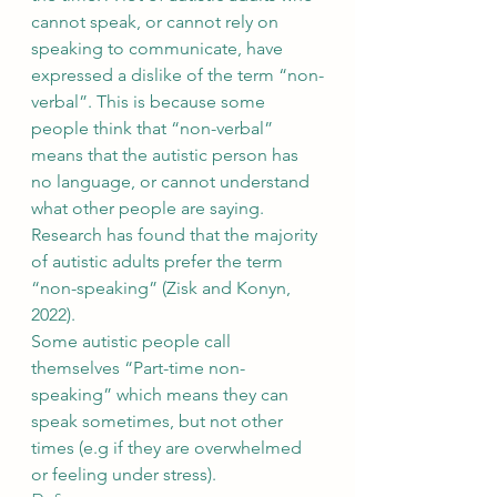
cannot speak, or cannot rely on 
speaking to communicate, have 
expressed a dislike of the term “non-
verbal”. This is because some 
people think that “non-verbal” 
means that the autistic person has 
no language, or cannot understand 
what other people are saying. 
Research has found that the majority 
of autistic adults prefer the term 
“non-speaking” (Zisk and Konyn, 
2022).
Some autistic people call 
themselves “Part-time non-
speaking” which means they can 
speak sometimes, but not other 
times (e.g if they are overwhelmed 
or feeling under stress).