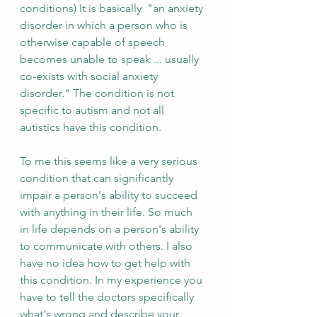
conditions) It is basically  "an anxiety 
disorder in which a person who is 
otherwise capable of speech 
becomes unable to speak ... usually 
co-exists with social anxiety 
disorder." The condition is not 
specific to autism and not all 
autistics have this condition.
To me this seems like a very serious 
condition that can significantly 
impair a person's ability to succeed 
with anything in their life. So much 
in life depends on a person's ability 
to communicate with others. I also 
have no idea how to get help with 
this condition. In my experience you 
have to tell the doctors specifically 
what's wrong and describe your 