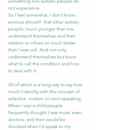
something non-autistic people do 
not experience.
So I feel somewhat, I don't know , 
envious almost?  that other autistic 
people, much younger than me, 
understand themselves and their 
relation to others so much better 
than I ever will. And not only 
understand themselves but know 
what to call the condition and how 
to deal with it. 
All of which is a long way to say how 
much I identify with the concept of 
selective  mutism or semi-speaking. 
When I was a child people 
frequently thought I was mute, even 
doctors, and then would be 
shocked when I'd speak to my 