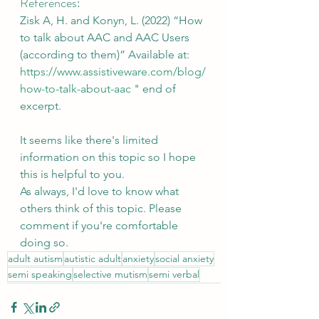
References:
Zisk A, H. and Konyn, L. (2022) “How 
to talk about AAC and AAC Users 
(according to them)” Available at: 
https://www.assistiveware.com/blog/
how-to-talk-about-aac
 " end of 
excerpt.
It seems like there's limited 
information on this topic so I hope 
this is helpful to you. 
As always, I'd love to know what 
others think of this topic. Please 
comment if you're comfortable 
doing so.
adult autism
autistic adult
anxiety
social anxiety
semi speaking
selective mutism
semi verbal