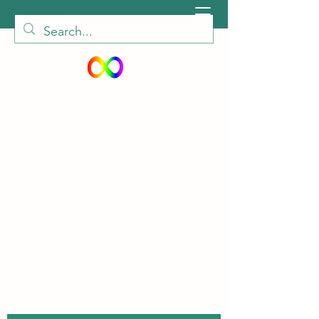
peiautisticadults@gmail.com