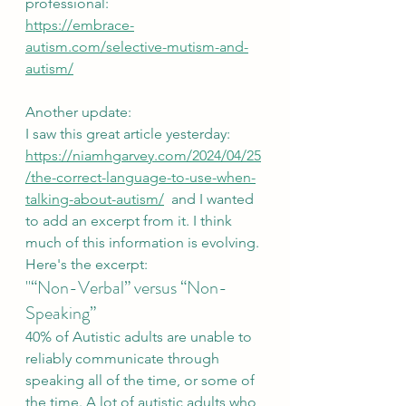
professional:
https://embrace-
autism.com/selective-mutism-and-
autism/
Another update:
I saw this great article yesterday: 
https://niamhgarvey.com/2024/04/25
/the-correct-language-to-use-when-
talking-about-autism/
  and I wanted 
to add an excerpt from it. I think 
much of this information is evolving. 
Here's the excerpt:
"“Non-Verbal” versus “Non-
Speaking”
40% of Autistic adults are unable to 
reliably communicate through 
speaking all of the time, or some of 
the time. A lot of autistic adults who 