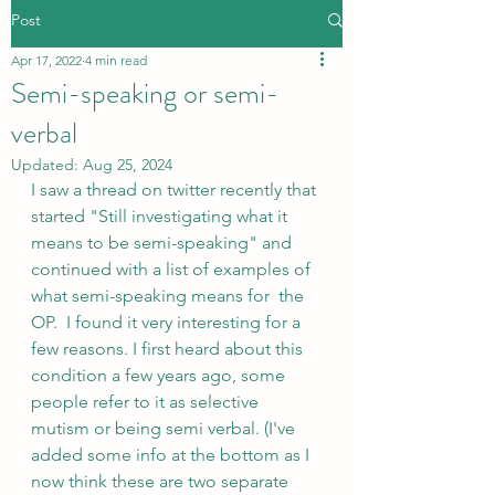
Post
Apr 17, 2022
4 min read
Semi-speaking or semi-
verbal
Updated:
Aug 25, 2024
I saw a thread on twitter recently that 
started "Still investigating what it 
means to be semi-speaking" and 
continued with a list of examples of 
what semi-speaking means for  the 
OP.  I found it very interesting for a 
few reasons. I first heard about this 
condition a few years ago, some 
people refer to it as selective 
mutism or being semi verbal. (I've 
added some info at the bottom as I 
now think these are two separate 