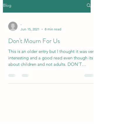
Blog
-
Jun 15, 2021
8 min read
Don't Mourn For Us
This is an older entry but I thought it was very
interesting and a good read even though its
about children and not adults. DON'T
MOURN...