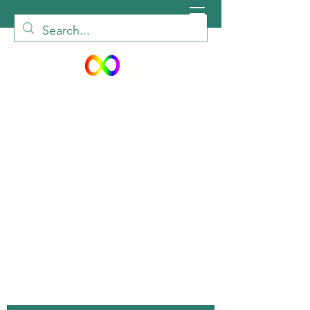
peiautisticadults@gmail.com