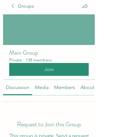
Groups
Main Group
Private
·
138 members
Join
Discussion
Media
Members
About
Request to Join this Group
This group is private. Send a request