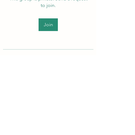
to join.
Join
About
Welcome to the group! Members
can get to know each other, ad
...
Read more
PEI Autistic Adults