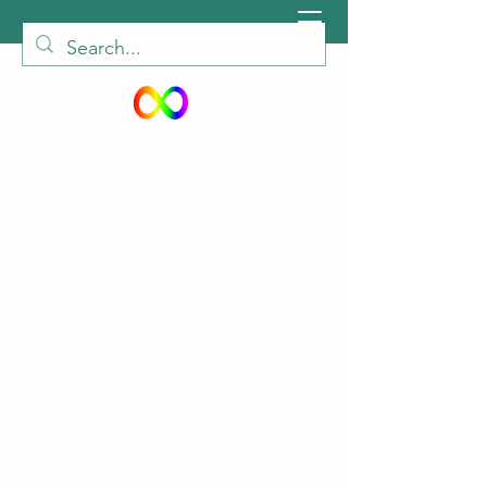
peiautisticadults@gmail.com