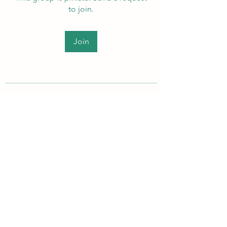
to join.
Join
About
Welcome to the group! Members
can get to know each other, ad
...
Read more
PEI Autistic Adults