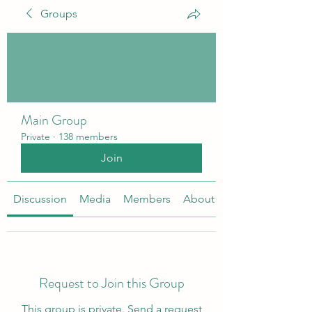
Groups
Main Group
Private
·
138 members
Join
Discussion
Media
Members
About
Request to Join this Group
This group is private. Send a request