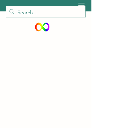
peiautisticadults@gmail.com