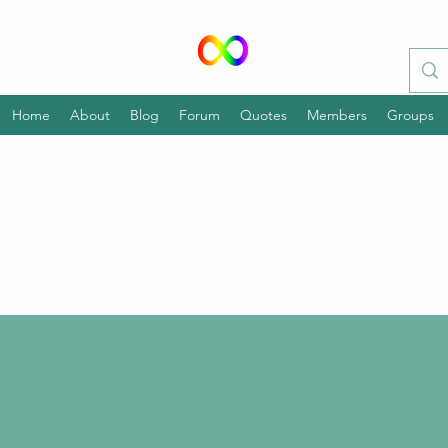
Home
About
Blog
Forum
Quotes
Members
Groups
p