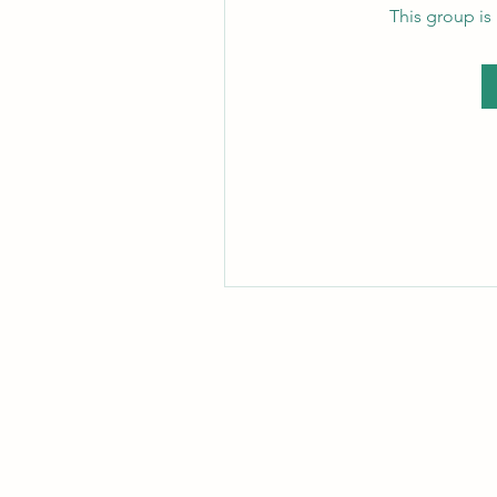
This group is 