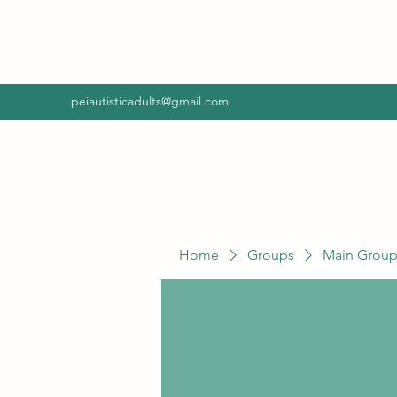
peiautisticadults@gmail.com
Home
Groups
Main Grou