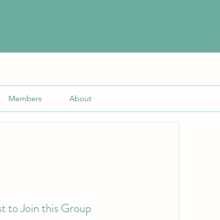
Members
About
t to Join this Group