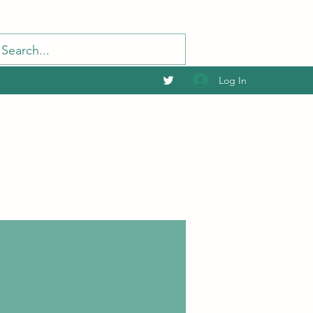
Log In