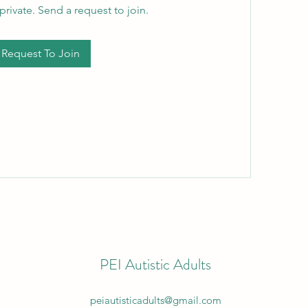
private. Send a request to join.
Request To Join
PEI Autistic Adults
peiautisticadults@gmail.com