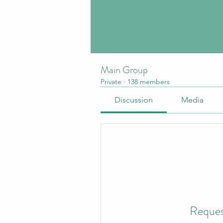
Main Group
Private
·
138 members
Discussion
Media
Reques